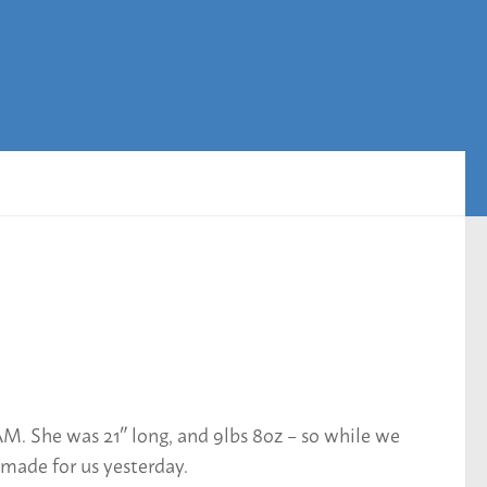
M. She was 21″ long, and 9lbs 8oz – so while we
 made for us yesterday.