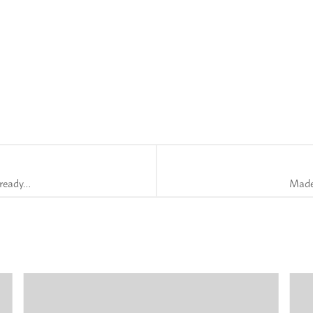
 ready…
Madel