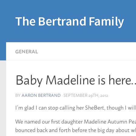
Skip to content
The Bertrand Family
GENERAL
Baby Madeline is here
BY
AARON BERTRAND
·
SEPTEMBER 29TH, 2012
I’m glad I can stop calling her SheBert, though I wil
We named our first daughter Madeline Autumn Pearl
bounced back and forth before the big day about whe