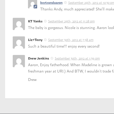
September 29th, 2012 at 10:30 p
bertrandaaron
Thanks Andy, much appreciated! She’ll make i
September 29th, 2012 at 11:28 pm
KT Yanks
The baby is gorgeous. Nicole is stunning. Aaron loo
September 30th, 2012 at 7:58 am
Liz+Terry
Such a beautiful time!!! enjoy every second!
September 30th, 2012 at 1:39 pm
Drew Jenkins
Aaron, Enjoy fatherhood. When Madeline is grown and 
freshman year at URI.) And BTW, I wouldn’t trade fa
Drew