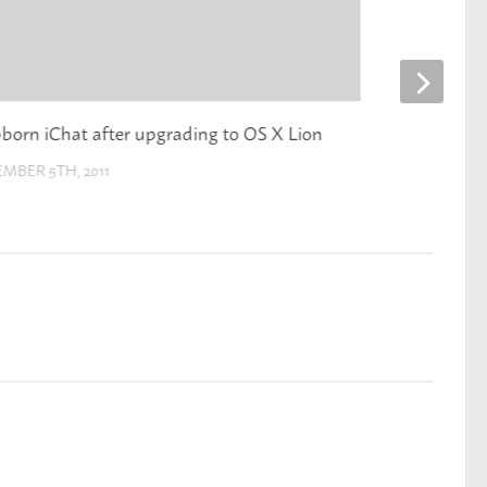
born iChat after upgrading to OS X Lion
NHL realignme
MBER 5TH, 2011
DECEMBER 7TH,