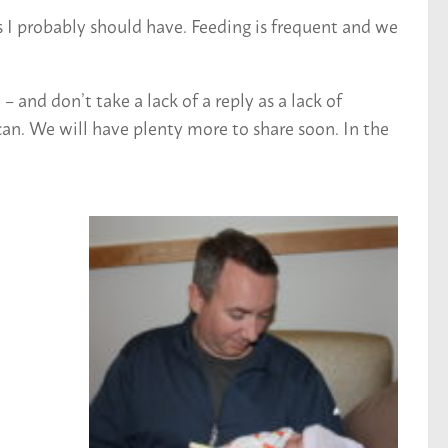
 I probably should have. Feeding is frequent and we
and don’t take a lack of a reply as a lack of
an. We will have plenty more to share soon. In the