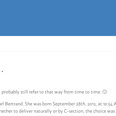
…
l probably still refer to that way from time to time. 🙂
 Bertrand. She was born September 28th, 2012, at 10:54 A
ther to deliver naturally or by C-section, the choice was