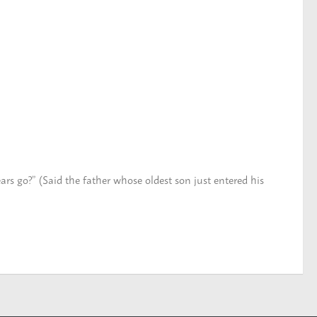
ars go?” (Said the father whose oldest son just entered his