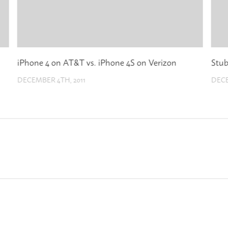
iPhone 4 on AT&T vs. iPhone 4S on Verizon
Stub
DECEMBER 4TH, 2011
DECE