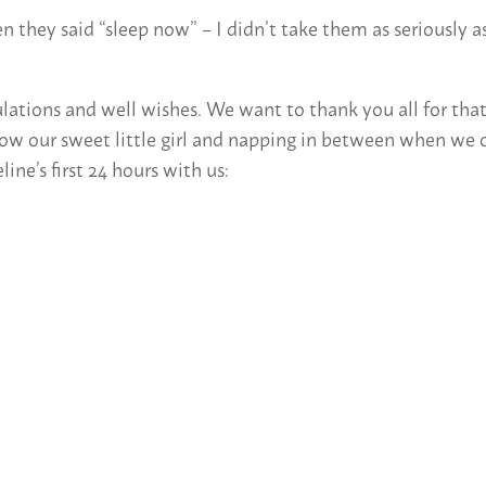
hey said “sleep now” – I didn’t take them as seriously as
tions and well wishes. We want to thank you all for that – 
ow our sweet little girl and napping in between when we c
ne’s first 24 hours with us: