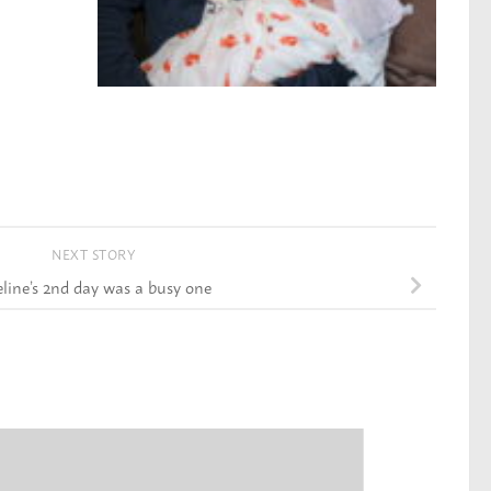
NEXT STORY
ine’s 2nd day was a busy one