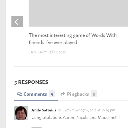
The most interesting game of Words With
Friends I’ve ever played
JANUARY 17TH, 2012
5 RESPONSES
Comments
5
Pingbacks
0
September 29th, 2012 at 10:29 pm
Andy Sutorius
Congratulations Aaron, Nicole and Madeline!!!!