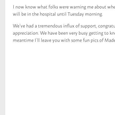
I now know what folks were warning me about when t
will be in the hospital until Tuesday morning.
We’ve had a tremendous influx of support, congratula
appreciation. We have been very busy getting to kn
meantime I’ll leave you with some fun pics of Madeli