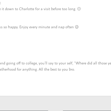
m
t down to Charlotte for a visit before too long. 🙂
ks so happy. Enjoy every minute and nap often 😉
going off to college, you’ll say to your self, “Where did all those ye
therhood for anything. All the best to you bro.