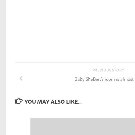
PREVIOUS STORY
Baby SheBert’s room is almost
YOU MAY ALSO LIKE...