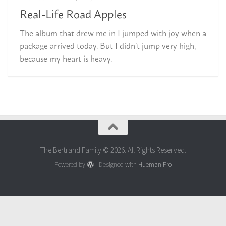
Real-Life Road Apples
The album that drew me in I jumped with joy when a
package arrived today. But I didn’t jump very high,
because my heart is heavy.
The Bertrand Family © 2026. All Rights Reserved.
Powered by
- Designed with
Hueman Pro