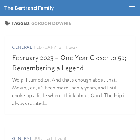
The Bertrand Family
Skip to content
TAGGED:
GORDON DOWNIE
GENERAL
FEBRUARY 12TH, 2023
February 2023 – One Year Closer to 50;
Remembering a Legend
Welp, I turned 49. And that’s enough about that.
Moving on, it’s been more than 5 years, and I still
choke up a little when I think about Gord. The Hip is
always rotated...
GENERAL
JUNE 30TH, 2016