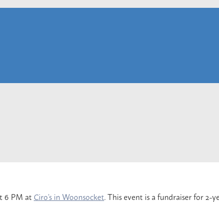
at 6 PM at
Ciro’s in Woonsocket
. This event is a fundraiser for 