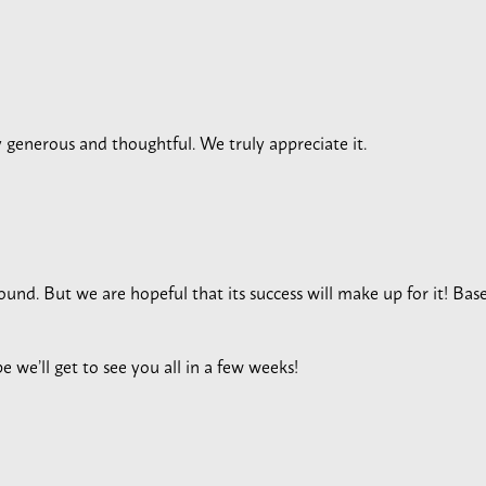
y generous and thoughtful. We truly appreciate it.
und. But we are hopeful that its success will make up for it! Based
e we’ll get to see you all in a few weeks!