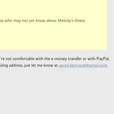
hose who may not yet know about Melody’s illness.
ou’re not comfortable with the e-money transfer or with PayPal,
iling address, just let me know at
aaron.bertrand@gmail.com
.