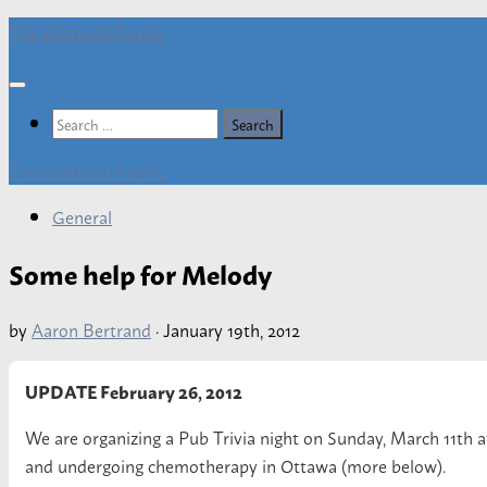
Skip
The Bertrand Family
to
content
Search
for:
The Bertrand Family
General
Some help for Melody
by
Aaron Bertrand
·
January 19th, 2012
UPDATE February 26, 2012
We are organizing a Pub Trivia night on Sunday, March 11th 
and undergoing chemotherapy in Ottawa (more below).