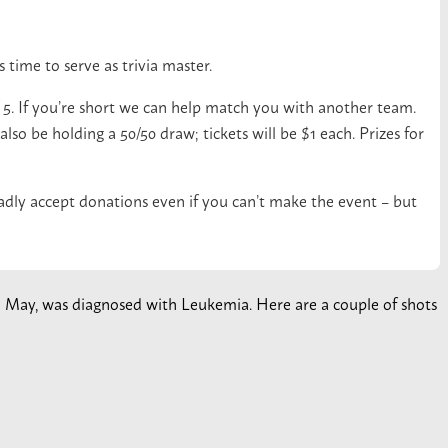
 time to serve as trivia master.
f 5. If you’re short we can help match you with another team.
lso be holding a 50/50 draw; tickets will be $1 each. Prizes for
ladly accept donations even if you can’t make the event – but
 in May, was diagnosed with Leukemia. Here are a couple of shots