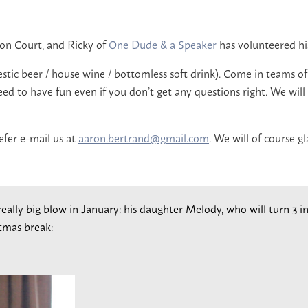
ton Court, and Ricky of
One Dude & a Speaker
has volunteered his
stic beer / house wine / bottomless soft drink). Come in teams o
d to have fun even if you don’t get any questions right. We will a
efer e-mail us at
aaron.bertrand@gmail.com
. We will of course g
 really big blow in January: his daughter Melody, who will turn 3
tmas break: