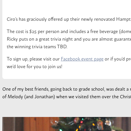
Ciro’s has graciously offered up their newly renovated Hamp
The cost is $25 per person and includes a free beverage (dome
Ricky puts on a great trivia night and you are almost guarantee
the winning trivia teams TBD.
To sign up, please visit our
Facebook event page
or if you’d pr
we’d love for you to join us!
One of my best friends, going back to grade school, was dealt a
of Melody (and Jonathan) when we visited them over the Chris