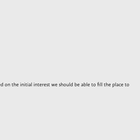
 on the initial interest we should be able to fill the place to