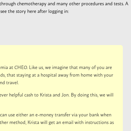
 through chemotherapy and many other procedures and tests. A
ee the story here after logging in:
emia at CHEO. Like us, we imagine that many of you are
s, that staying at a hospital away from home with your
nd travel.
er helpful cash to Krista and Jon. By doing this, we will
 can use either an e-money transfer via your bank when
ther method, Krista will get an email with instructions as