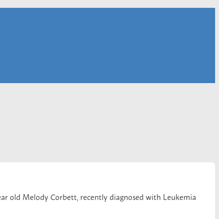
2-year old Melody Corbett, recently diagnosed with Leukemia