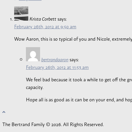
says:
Krista Corbett
February 26th, 2012 at 9:50 am
Wow Aaron, this is so typical of you and Nicole, extremel
says:
bertrandaaron
February 26th, 2012 at 11:53 am
We feel bad because it took a while to get off the gro
capacity.
Hope all is as good as it can be on your end, and hop
The Bertrand Family © 2026. All Rights Reserved.