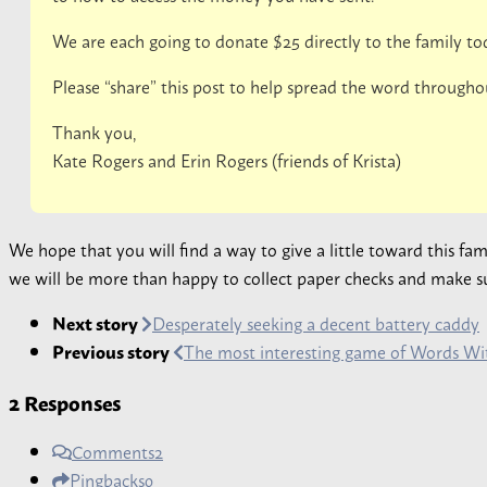
We are each going to donate $25 directly to the family to
Please “share” this post to help spread the word througho
Thank you,
Kate Rogers and Erin Rogers (friends of Krista)
We hope that you will find a way to give a little toward this fa
we will be more than happy to collect paper checks and make sur
Next story
Desperately seeking a decent battery caddy
Previous story
The most interesting game of Words Wit
2 Responses
Comments
2
Pingbacks
0