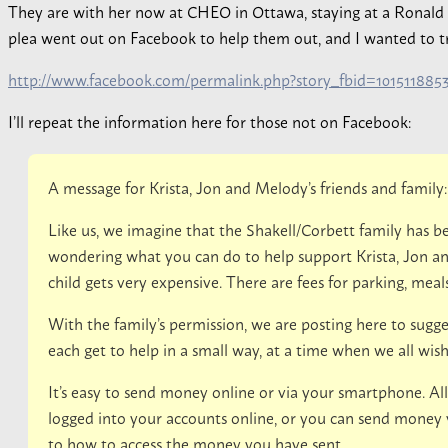
They are with her now at CHEO in Ottawa, staying at a Ronal
plea went out on Facebook to help them out, and I wanted to try t
http://www.facebook.com/permalink.php?story_fbid=10151188
I’ll repeat the information here for those not on Facebook:
A message for Krista, Jon and Melody’s friends and family:
Like us, we imagine that the Shakell/Corbett family has
wondering what you can do to help support Krista, Jon a
child gets very expensive. There are fees for parking, meals,
With the family’s permission, we are posting here to sugge
each get to help in a small way, at a time when we all wi
It’s easy to send money online or via your smartphone. All
logged into your accounts online, or you can send money via
to how to access the money you have sent.