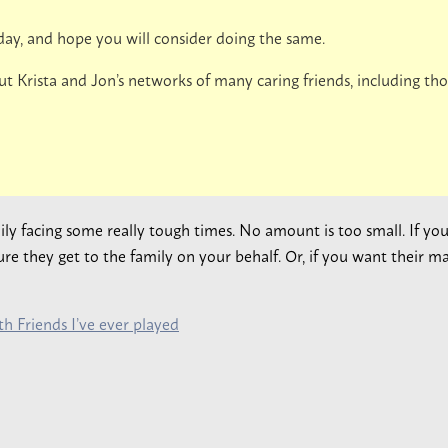
day, and hope you will consider doing the same.
ut Krista and Jon’s networks of many caring friends, including t
mily facing some really tough times. No amount is too small. If y
e they get to the family on your behalf. Or, if you want their ma
h Friends I’ve ever played