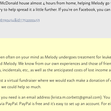
d McDonald house almost 4 hours from home, helping Melody go
o help spread it a little further. If you’re on Facebook, you can s
536190454&id=752000453
 been often on your mind as Melody undergoes treatment for leuk
nd Melody. We know from our own experiences and those of friend
 incidentals, etc., as well as the anticipated costs of lost income a
st a virtual fundraiser where we would each make a donation of ev
sh we could help so much.
 you need is an email address (
krista.m.corbett@gmail.com
). You
 PayPal. PayPal is free and it’s easy to set up an account. For ei