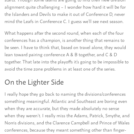
alignment quite challenging – I wonder how hard it will be for
the Islanders and Devils to make it out of Conference D, never
mind the Leafs in Conference C. I guess we’ll see next season.
What happens after the second round, when each of the four
conferences has a champion, is another thing that remains to
be seen. I have to think that, based on travel alone, they would
lean toward pairing conference A & B together, and C & D
together. That late into the playoffs it’s going to be impossible to
avoid the time zone problems in at least one of the series.
On the Lighter Side
I really hope they go back to naming the divisions/conferences
something meaningful. Atlantic and Southeast are boring even
when they are accurate, but they made absolutely no sense
when they weren’t. I really miss the Adams, Patrick, Smythe, and
Norris divisions, and the Clarence Campbell and Prince of Wales
conferences, because they meant something other than finger-