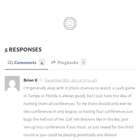
5 RESPONSES
Comments
4
Pingbacks
1
December 8th, 2011 at 8:54 am
Brian K
I’m generally okay with it (more chances to watch a Leafs game
in Tampa or Florida is always good), but I just hate the idea of
naming them all conferences. To me there should only ever be
two conferences in any league, so having four conferences just
bugs the hell out of me. Call ’em divisions like in the 80s, pair
’em up into conferences if you must, or just reseed for the third
round so you could be playing potentially any division