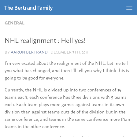
The Bertrand Family
Skip to content
GENERAL
NHL realignment : Hell yes!
BY
AARON BERTRAND
·
DECEMBER 7TH, 2011
I’m very excited about the realignment of the NHL. Let me tell
you what has changed, and then I’ll tell you why I think this is
going to be good for everyone.
Currently, the NHL is divided up into two conferences of 15
teams each; each conference has three divisions with 5 teams
each. Each team plays more games against teams in its own
division than against teams outside of the division but in the
same conference, and teams in the same conference more than
teams in the other conference.