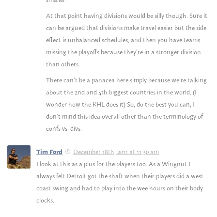
At that point having divisions would be silly though. Sure it
can be argued that divisions make travel easier but the side
effect is unbalanced schedules, and then you have teams
missing the playoffs because they’re in a stronger division
than others.
There can’t be a panacea here simply because we’re talking
about the 2nd and 4th biggest countries in the world. (I
wonder how the KHL does it) So, do the best you can, I
don’t mind this idea overall other than the terminology of
confs vs. divs.
December 18th, 2011 at 11:30 am
Tim Ford
I look at this as a plus for the players too. As a Wingnut I
always felt Detroit got the shaft when their players did a west
coast swing and had to play into the wee hours on their body
clocks.