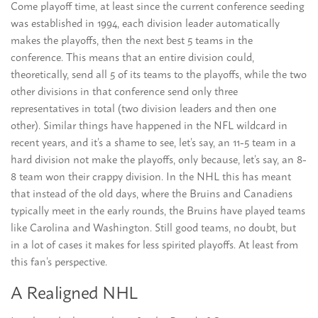
Come playoff time, at least since the current conference seeding
was established in 1994, each division leader automatically
makes the playoffs, then the next best 5 teams in the
conference. This means that an entire division could,
theoretically, send all 5 of its teams to the playoffs, while the two
other divisions in that conference send only three
representatives in total (two division leaders and then one
other). Similar things have happened in the NFL wildcard in
recent years, and it’s a shame to see, let’s say, an 11-5 team in a
hard division not make the playoffs, only because, let’s say, an 8-
8 team won their crappy division. In the NHL this has meant
that instead of the old days, where the Bruins and Canadiens
typically meet in the early rounds, the Bruins have played teams
like Carolina and Washington. Still good teams, no doubt, but
in a lot of cases it makes for less spirited playoffs. At least from
this fan’s perspective.
A Realigned NHL