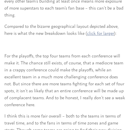
every other team’s building at least once means more exposure
of more superstars to each team’s fan base – this can’t be a bad
thing.
Compared to the bizarre geographical layout depicted above,
here is what the new breakdown looks like (
click for larger
):
For the playoffs, the top four teams from each conference will
make it. The chance still exists, of course, that a mediocre team
in a crappy conference could make the playoffs, while an
excellent team in a much more challenging conference does
not. But since there are more teams fighting for each set of four
spots, it isn’t as likely that an entire conference will be made up
of complacent teams. And to be honest, I really don’t see a weak
conference here.
I think this is more fair overall – both to the teams in terms of
travel time, and to the fans in terms of time zones and game
starts. Though some teams are going to find their new division