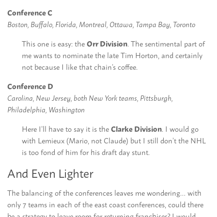
Conference C
Boston, Buffalo, Florida, Montreal, Ottawa, Tampa Bay, Toronto
This one is easy: the
Orr Division
. The sentimental part of
me wants to nominate the late Tim Horton, and certainly
not because I like that chain’s coffee.
Conference D
Carolina, New Jersey, both New York teams, Pittsburgh,
Philadelphia, Washington
Here I’ll have to say it is the
Clarke Division
. I would go
with Lemieux (Mario, not Claude) but I still don’t the NHL
is too fond of him for his draft day stunt.
And Even Lighter
The balancing of the conferences leaves me wondering… with
only 7 teams in each of the east coast conferences, could there
be a strategy to leave room for returning franchises? I would