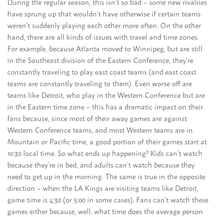
During the regular season, this isn’t so bad – some new rivalries
have sprung up that wouldn’t have otherwise if certain teams
weren’t suddenly playing each other more often. On the other
hand, there are all kinds of issues with travel and time zones.
For example, because Atlanta moved to Winnipeg, but are still
in the Southeast division of the Eastern Conference, they’re
constantly traveling to play east coast teams (and east coast
teams are constantly traveling to them). Even worse off are
teams like Detroit, who play in the Western Conference but are
in the Eastern time zone – this has a dramatic impact on their
fans because, since most of their away games are against
Western Conference teams, and most Western teams are in
Mountain or Pacific time, a good portion of their games start at
10:30 local time. So what ends up happening? Kids can’t watch
because they’re in bed, and adults can’t watch because they
need to get up in the morning. The same is true in the opposite
direction – when the LA Kings are visiting teams like Detroit,
game time is 4:30 (or 5:00 in some cases). Fans can’t watch these
games either because, well, what time does the average person