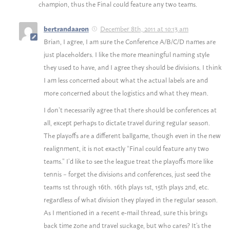
champion, thus the Final could feature any two teams.
December 8th, 2011 at 10:13 am
bertrandaaron
Brian, I agree, I am sure the Conference A/B/C/D names are
just placeholders. I like the more meaningful naming style
they used to have, and I agree they should be divisions. I think
I am less concerned about what the actual labels are and
more concerned about the logistics and what they mean.
I don’t necessarily agree that there should be conferences at
all, except perhaps to dictate travel during regular season.
The playoffs are a different ballgame, though even in the new
realignment, it is not exactly “Final could feature any two
teams.” I’d like to see the league treat the playoffs more like
tennis – forget the divisions and conferences, just seed the
teams 1st through 16th. 16th plays 1st, 15th plays 2nd, etc.
regardless of what division they played in the regular season.
As I mentioned in a recent e-mail thread, sure this brings
back time zone and travel suckage, but who cares? It’s the