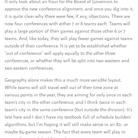
It only took about an hour for the Board of Governors to
approve the new conference alignment, and once you dig into it,
it is quite clear why there were few, if any, objections. There are
now four conferences with either 7 or 8 teams each. Teams will
play a large portion of their games against those other 6 or 7
teams. And, like today, they will play fewer games against teams
outside of their conference. It is yet to be established whether
“out of conference” will apply equally to the other three
conferences, or whether they will be split into two western and
two eastern conferences.
Geography alone makes this a much more sensible layout.
While teams will still travel well out of their time zone at
various points in the year, they are aiming for only once in each
team’s city in the other conference, and I think twice in each
team’s city in the same conference (but outside the division). It’s
late here and I don’t have my textbook full of schedule builders’
algorithms, but I’m hoping it will still make sense in an 82- or
maybe 84-game season. The fact that every team will play in