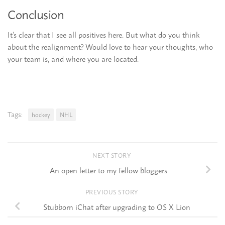
Conclusion
It’s clear that I see all positives here. But what do you think
about the realignment? Would love to hear your thoughts, who
your team is, and where you are located.
Tags:
hockey
NHL
NEXT STORY
An open letter to my fellow bloggers
PREVIOUS STORY
Stubborn iChat after upgrading to OS X Lion