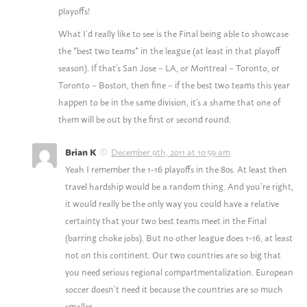
playoffs!
What I’d really like to see is the Final being able to showcase
the *best two teams* in the league (at least in that playoff
season). If that’s San Jose – LA, or Montreal – Toronto, or
Toronto – Boston, then fine – if the best two teams this year
happen to be in the same division, it’s a shame that one of
them will be out by the first or second round.
December 9th, 2011 at 10:59 am
Brian K
Yeah I remember the 1-16 playoffs in the 80s. At least then
travel hardship would be a random thing. And you’re right,
it would really be the only way you could have a relative
certainty that your two best teams meet in the Final
(barring choke jobs). But no other league does 1-16, at least
not on this continent. Our two countries are so big that
you need serious regional compartmentalization. European
soccer doesn’t need it because the countries are so much
smaller.