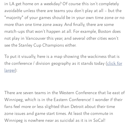
in LA get home on a weekday? Of course this isn’t completely
avoidable unless there are teams you don’t play at all – but the
*majority* of your games should be in your own time zone or no
more than one time zone away. And finally, there are some
match-ups that won’t happen at all. For example, Boston does
not play in Vancouver this year, and several other cities won’t
see the Stanley Cup Champions either.
To put it visually, here is a map showing the wackiness that is
the conference / division geography as it stands today (
click for
larger
):
There are seven teams in the Western Conference that lie east of
Winnipeg, which is in the Eastern Conference! I wonder if their
fans feel more or less slighted than Detroit about their time
zone issues and game start times. At least the commute in
Winnipeg is nowhere near as suicidal as it is in SoCal!