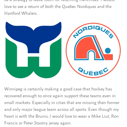
love to see a return of both the Quebec Nordiques and the
Hartford Whalers.
Winnipeg is certainly making a good case that hockey has
recovered enough to once again support these teams even in
small markets. Especially in cities that are missing their former
and only major league team across all sports. Even though my
heart is with the Bruins, I would love to wear a Mike Liut, Ron
Francis or Peter Stastny jersey again.