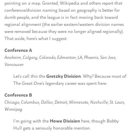
pointing on a map. Granted, Wikipedia and others report that
conference/division naming based on geography is better for
dumb people, and the league is in fact moving back toward
regional alignment (the earlier eastern/western division names
were removed because they were no longer aligned regionally).
That aside, here’s what I suggest:
Conference A
Anaheim, Calgary, Colorado, Edmonton, LA, Phoenix, San Jose,
Vancouver
Let’s call this the
Gretzky Division
. Why? Because most of
The Great One’s legendary career was spent here.
Conference B
Chicago, Columbus, Dallas, Detroit, Minnesota, Nashville, St. Louis,
Winnipeg
I’m going with the
Howe Division
here, though Bobby
Hull gets a seriously honorable mention.