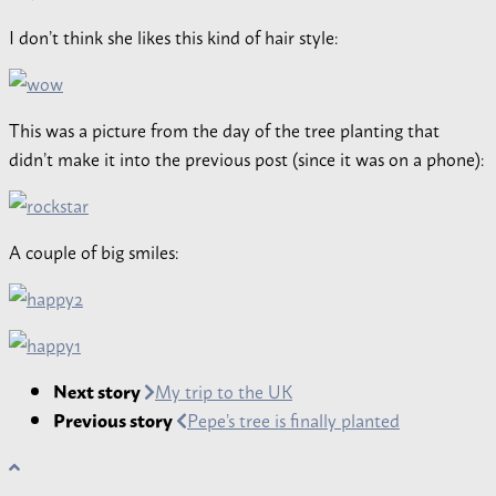
I don’t think she likes this kind of hair style:
This was a picture from the day of the tree planting that
didn’t make it into the previous post (since it was on a phone):
A couple of big smiles:
Next story
My trip to the UK
Previous story
Pepe’s tree is finally planted