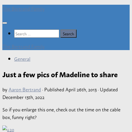
Skip
The Bertrand Family
to
content
Search
for:
The Bertrand Family
General
Just a few pics of Madeline to share
by
Aaron Bertrand
· Published
April 26th, 2013
· Updated
December 13th, 2022
So if you enlarge this one, check out the time on the cable
box, funny right?