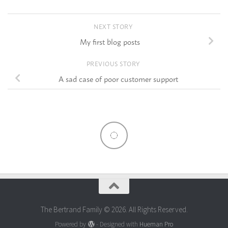
NEXT STORY
My first blog posts
PREVIOUS STORY
A sad case of poor customer support
The Bertrand Family © 2026. All Rights Reserved.
Powered by
- Designed with
Hueman Pro