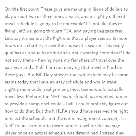
On the first point. These guys are making millions of dollars to
play a sport two or three times a week, and a slightly different
travel schedule is going to be noticeable? It’s not like they’re
flying JetBlue, going through TSA, and paying baggage fees.
Let’s say it means at the high end that a player spends 10 more
hours on a charter jet over the course of a season. This really
qualifies as undue hardship and unfair working conditions? I do
not envy them – having done my fair share of travel over the
past year and a half, I am not denying that travel is hard on
these guys. But Bill Daly stresses that while there may be some
teams today that have an easy schedule and would travel
slightly more under realignment, most teams would actually
travel less. Perhaps the NHL board should have worked harder
to provide a sample schedule – hell, I could probably figure out
how to do that. But the NHLPA should have reserved the right
to reject the schedule, not the entire realignment concept, if it
*did* in fact turn out to mean harder travel for the average
player once an actual schedule was determined. Instead they