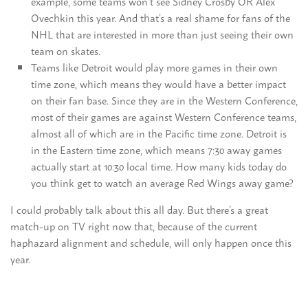
example, some teams won’t see Sidney Crosby OR Alex
Ovechkin this year. And that’s a real shame for fans of the
NHL that are interested in more than just seeing their own
team on skates.
Teams like Detroit would play more games in their own
time zone, which means they would have a better impact
on their fan base. Since they are in the Western Conference,
most of their games are against Western Conference teams,
almost all of which are in the Pacific time zone. Detroit is
in the Eastern time zone, which means 7:30 away games
actually start at 10:30 local time. How many kids today do
you think get to watch an average Red Wings away game?
I could probably talk about this all day. But there’s a great
match-up on TV right now that, because of the current
haphazard alignment and schedule, will only happen once this
year.