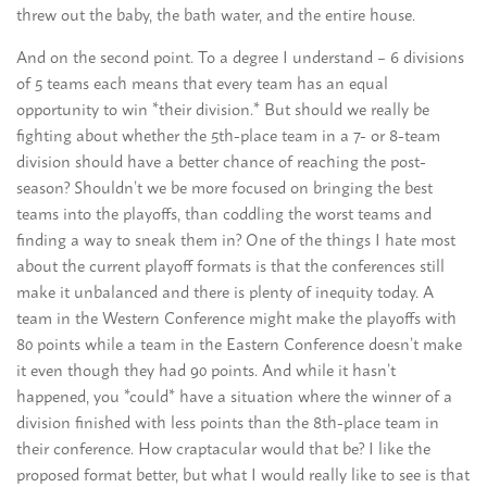
threw out the baby, the bath water, and the entire house.
And on the second point. To a degree I understand – 6 divisions
of 5 teams each means that every team has an equal
opportunity to win *their division.* But should we really be
fighting about whether the 5th-place team in a 7- or 8-team
division should have a better chance of reaching the post-
season? Shouldn’t we be more focused on bringing the best
teams into the playoffs, than coddling the worst teams and
finding a way to sneak them in? One of the things I hate most
about the current playoff formats is that the conferences still
make it unbalanced and there is plenty of inequity today. A
team in the Western Conference might make the playoffs with
80 points while a team in the Eastern Conference doesn’t make
it even though they had 90 points. And while it hasn’t
happened, you *could* have a situation where the winner of a
division finished with less points than the 8th-place team in
their conference. How craptacular would that be? I like the
proposed format better, but what I would really like to see is that