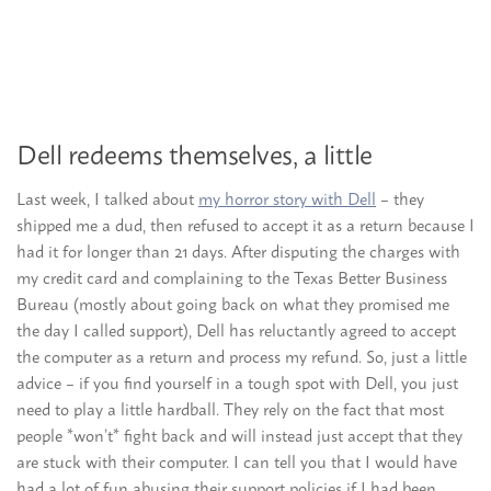
Dell redeems themselves, a little
Last week, I talked about
my horror story with Dell
– they
shipped me a dud, then refused to accept it as a return because I
had it for longer than 21 days. After disputing the charges with
my credit card and complaining to the Texas Better Business
Bureau (mostly about going back on what they promised me
the day I called support), Dell has reluctantly agreed to accept
the computer as a return and process my refund. So, just a little
advice – if you find yourself in a tough spot with Dell, you just
need to play a little hardball. They rely on the fact that most
people *won’t* fight back and will instead just accept that they
are stuck with their computer. I can tell you that I would have
had a lot of fun abusing their support policies if I had been