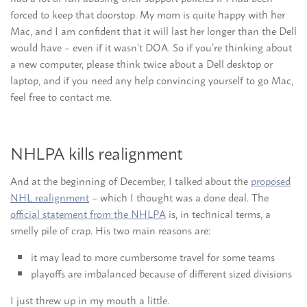
forced to keep that doorstop. My mom is quite happy with her
Mac, and I am confident that it will last her longer than the Dell
would have – even if it wasn’t DOA. So if you’re thinking about
a new computer, please think twice about a Dell desktop or
laptop, and if you need any help convincing yourself to go Mac,
feel free to contact me.
NHLPA kills realignment
And at the beginning of December, I talked about the
proposed
NHL realignment
– which I thought was a done deal. The
official statement from the NHLPA
is, in technical terms, a
smelly pile of crap. His two main reasons are:
it may lead to more cumbersome travel for some teams
playoffs are imbalanced because of different sized divisions
I just threw up in my mouth a little.