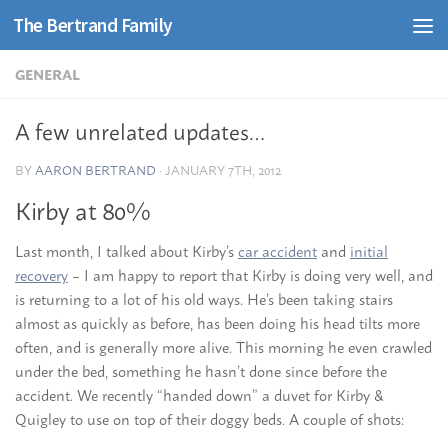
The Bertrand Family
Skip to content
GENERAL
A few unrelated updates…
BY
AARON BERTRAND
·
JANUARY 7TH, 2012
Kirby at 80%
Last month, I talked about Kirby’s
car accident
and
initial
recovery
– I am happy to report that Kirby is doing very well, and
is returning to a lot of his old ways. He’s been taking stairs
almost as quickly as before, has been doing his head tilts more
often, and is generally more alive. This morning he even crawled
under the bed, something he hasn’t done since before the
accident. We recently “handed down” a duvet for Kirby &
Quigley to use on top of their doggy beds. A couple of shots: