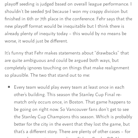
playoff seeding is judged based on overall league performance. I
shouldn’t be seeded 3rd because I won my crappy division but
finished in 6th or 7th place in the conference. Fehr says that the
new playoff format would be inequitable but I think there is
already plenty of inequity today – this would by no means be
worse, it would just be different.
It’s funny that Fehr makes statements about “drawbacks” that
are quite ambiguous and could be argued both ways, but
completely ignores touching on things that make realignment
so plausible. The two that stand out to me:
Every team would play every team at least once in each
other’s building. This season the Stanley Cup Final re-
match only occurs once, in Boston. That game happens to
be going on right now. So Vancouver fans don’t get to see
the Stanley Cup Champions this season. Which is probably
better for the city in the event that they lost the game, but
that’s a different story. There are plenty of other cases – for